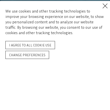
We use cookies and other tracking technologies to
improve your browsing experience on our website, to show
you personalized content and to analyze our website
traffic. By browsing our website, you consent to our use of
cookies and other tracking technologies.
I AGREE TO ALL COOKIE USE
CHANGE PREFERENCES