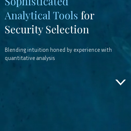
Three Decades
Complementary
Sophisticated
Cross Industry
Analytical Tools
Vertical
for
Experience
Security Selection
Blending intuition honed by experience with
quantitative analysis